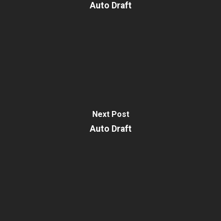
Auto Draft
Next Post
Auto Draft