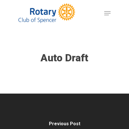
Skip
Menu
to
Close
main
Menu
content
Auto Draft
Previous Post